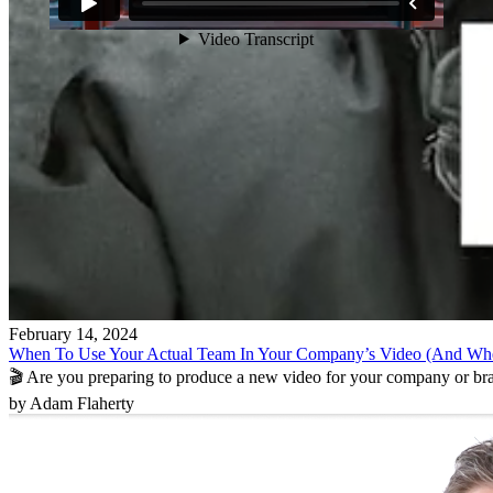
February 14, 2024
When To Use Your Actual Team In Your Company’s Video (And Wh
🎬 Are you preparing to produce a new video for your company or b
by Adam Flaherty