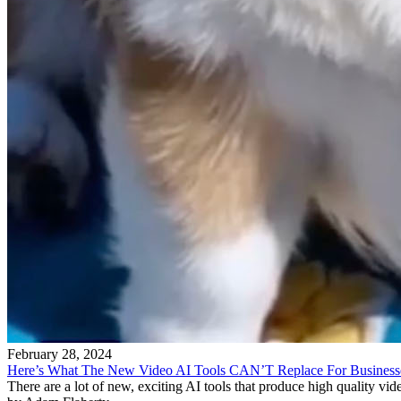
February 28, 2024
Here’s What The New Video AI Tools CAN’T Replace For Business
There are a lot of new, exciting AI tools that produce high quality v