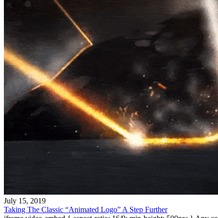
July 15, 2019
Taking The Classic “Animated Logo” A Step Further