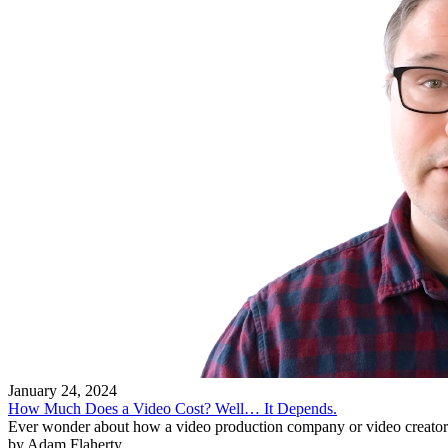
January 24, 2024
How Much Does a Video Cost? Well… It Depends.
Ever wonder about how a video production company or video creator 
by Adam Flaherty