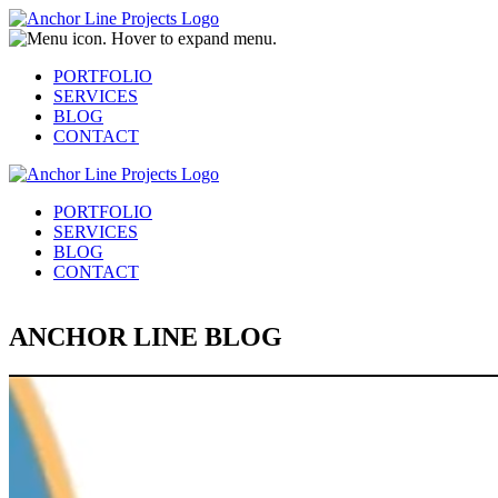
PORTFOLIO
SERVICES
BLOG
CONTACT
PORTFOLIO
SERVICES
BLOG
CONTACT
ANCHOR LINE BLOG