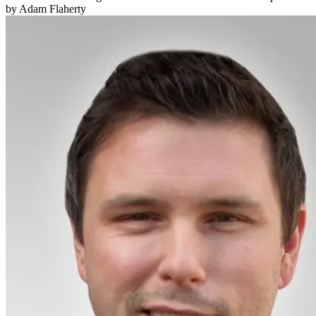
by Adam Flaherty