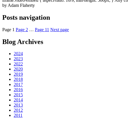
iframe.video-embed { aspect-ratio: 16/9; min-height: 500px; } Any com
by Adam Flaherty
Posts navigation
Page
1
Page
2
…
Page
11
Next page
Blog Archives
2024
2023
2022
2020
2019
2018
2017
2016
2015
2014
2013
2012
2011