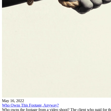
May 16, 2022
Who Owns This Footage, Anyway?
Who owns the footage from a video shoot? The client who paid for th