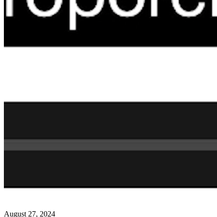
August 27, 2024