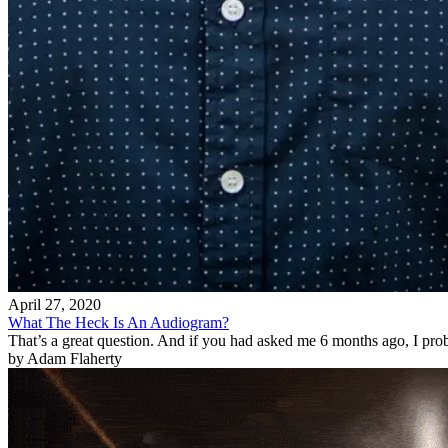
April 27, 2020
What The Heck Is An Audiogram?
That’s a great question. And if you had asked me 6 months ago, I pro
by Adam Flaherty