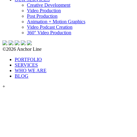
Creative Development
Video Production
Post Production
Animation + Motion Graphics
Video Podcast Creation
360° Video Production
©2026 Anchor Line
PORTFOLIO
SERVICES
WHO WE ARE
BLOG
+