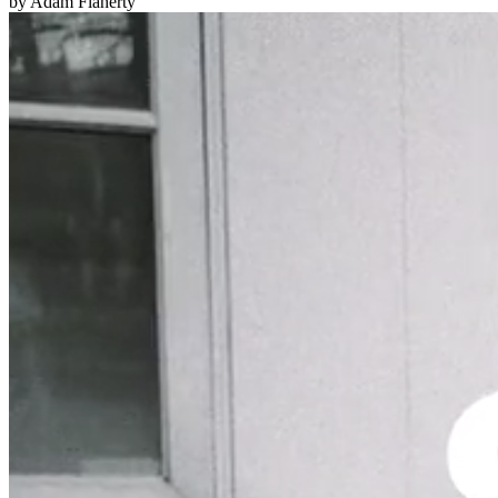
by Adam Flaherty