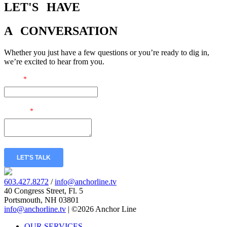
LET'S
HAVE
A
CONVERSATION
Whether you just have a few questions or you’re ready to dig in,
we’re excited to hear from you.
Email
*
Message
*
LET'S TALK
603.427.8272
/
info@anchorline.tv
40 Congress Street, Fl. 5
Portsmouth, NH 03801
info@anchorline.tv
|
©2026 Anchor Line
OUR SERVICES