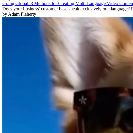
Going Global: 3 Methods for Creating Multi-Language Video Conten
Does your business' customer base speak exclusively one language? Pr
by Adam Flaherty