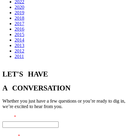
2022
2020
2019
2018
2017
2016
2015
2014
2013
2012
2011
LET'S
HAVE
A
CONVERSATION
Whether you just have a few questions or you’re ready to dig in,
we’re excited to hear from you.
Email
*