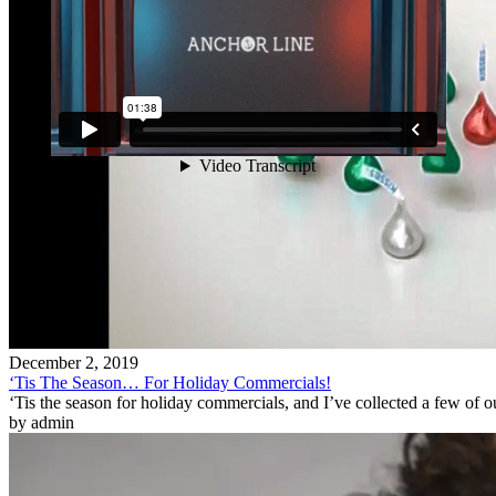
December 2, 2019
‘Tis The Season… For Holiday Commercials!
‘Tis the season for holiday commercials, and I’ve collected a few of o
by admin