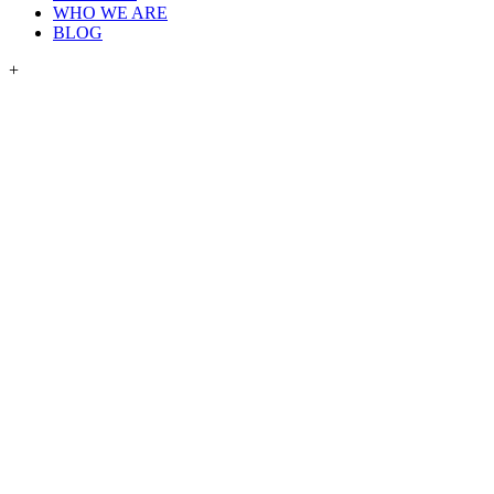
WHO WE ARE
BLOG
+