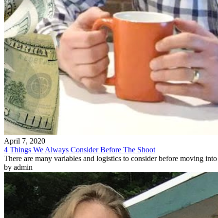
April 7, 2020
4 Things We Always Consider Before The Shoot
There are many variables and logistics to consider before moving into 
by admin