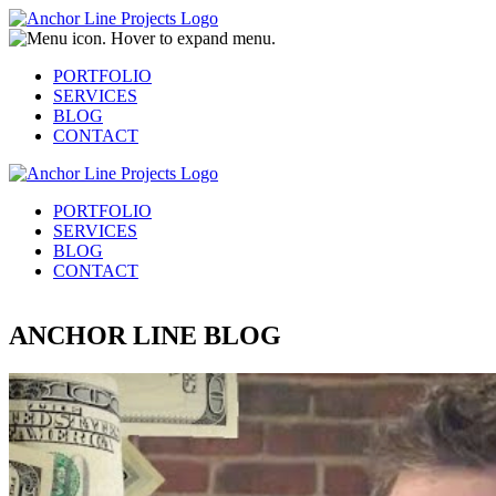
PORTFOLIO
SERVICES
BLOG
CONTACT
PORTFOLIO
SERVICES
BLOG
CONTACT
ANCHOR LINE BLOG