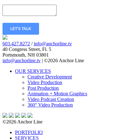
Message
*
LET'S TALK
603.427.8272
/
info@anchorline.tv
40 Congress Street, Fl. 5
Portsmouth, NH 03801
info@anchorline.tv
|
©2026 Anchor Line
OUR SERVICES
Creative Development
Video Production
Post Production
Animation + Motion Graphics
Video Podcast Creation
360° Video Production
©2026 Anchor Line
PORTFOLIO
SERVICES