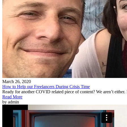
March 26, 2020
How to Help our Freelancers During Crisis Time
Ready for another COVID related piece of content? We aren’t either.
Read More
by admin