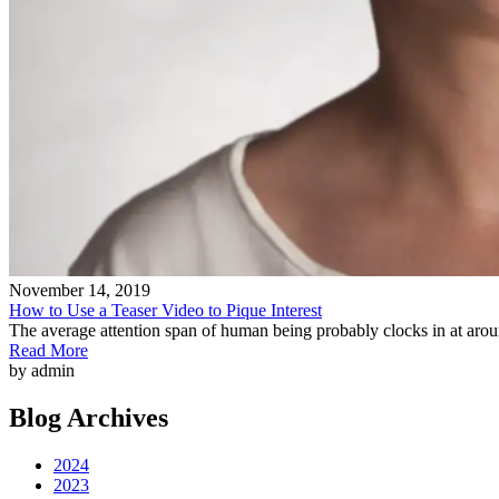
November 14, 2019
How to Use a Teaser Video to Pique Interest
The average attention span of human being probably clocks in at ar
Read More
by admin
Blog Archives
2024
2023