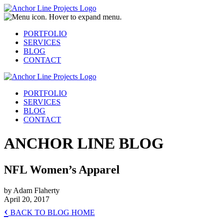
PORTFOLIO
SERVICES
BLOG
CONTACT
PORTFOLIO
SERVICES
BLOG
CONTACT
ANCHOR LINE BLOG
NFL Women’s Apparel
by Adam Flaherty
April 20, 2017
‹
BACK TO BLOG HOME