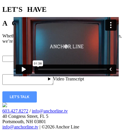
LET'S
HAVE
A
CONVERSATION
Whether you just have a few questions or you’re ready to dig in,
we’re excited to hear from you.
Email
*
Message
*
LET'S TALK
603.427.8272
/
info@anchorline.tv
40 Congress Street, Fl. 5
Portsmouth, NH 03801
info@anchorline.tv
|
©2026 Anchor Line