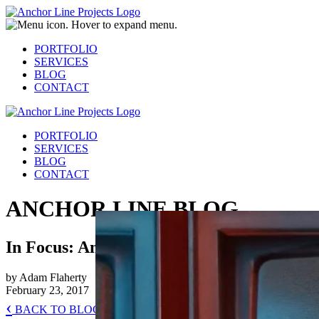
PORTFOLIO
SERVICES
BLOG
CONTACT
PORTFOLIO
SERVICES
BLOG
CONTACT
ANCHOR LINE BLOG
In Focus: Animation & Motion Graphics
by Adam Flaherty
February 23, 2017
‹
BACK TO BLOG HOME