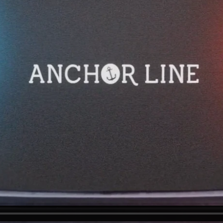
e excited to hear from you.