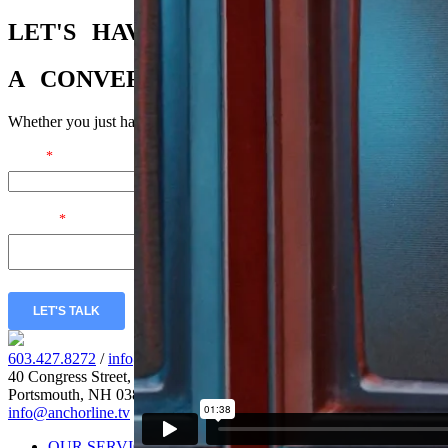
LET'S
HAVE
A
CONVERSATION
Whether you just have a few questions or you’re ready to dig in, we’r
Email
*
Message
*
LET'S TALK
603.427.8272
/
info@anchorline.tv
40 Congress Street, Fl. 5
Portsmouth, NH 03801
info@anchorline.tv
|
©2026 Anchor Line
OUR SERVICES