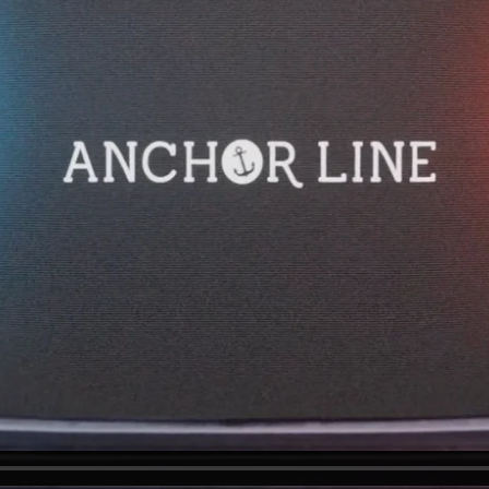
e excited to hear from you.