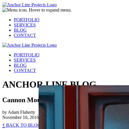
PORTFOLIO
SERVICES
BLOG
CONTACT
PORTFOLIO
SERVICES
BLOG
CONTACT
ANCHOR LINE BLOG
Cannon Mountain (Behind the Scenes)
by Adam Flaherty
November 10, 2016
‹
BACK TO BLOG HOME