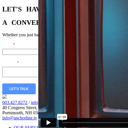
LET'S
HAVE
A
CONVERSATION
Whether you just have a few questions or you’re ready to dig in, we’r
Email
*
Message
*
LET'S TALK
603.427.8272
/
info@anchorline.tv
40 Congress Street, Fl. 5
Portsmouth, NH 03801
info@anchorline.tv
|
©2026 Anchor Line
OUR SERVICES